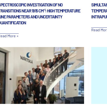
SPECTROSCOPIC INVESTIGATION OF NO
SIMULTAN
RANSITIONS NEAR 1915 CM⁻¹: HIGH TEMPERATURE
TEMPERA
LINE PARAMETERS AND UNCERTAINTY
INTRAPU
QUANTIFICATION
Read Mor
ead More »