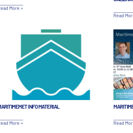
ead More »
Read Mor
MARITIMEMET INFO MATERIAL
MARITIM
ead More »
Read Mor