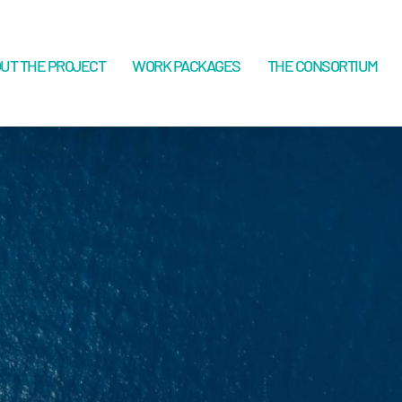
UT THE PROJECT
WORK PACKAGES
THE CONSORTIUM