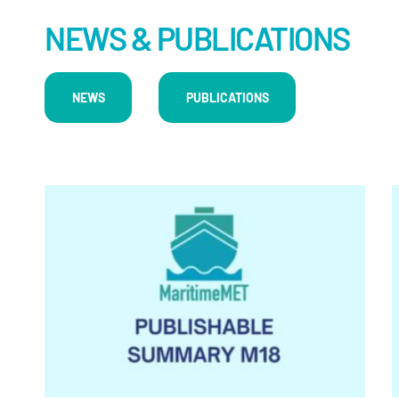
NEWS & PUBLICATIONS
NEWS
PUBLICATIONS