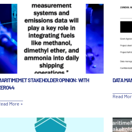
MARITIMEMET STAKEHOLDER OPINION: WITH
DATA MA
ZERO44
Read Mor
ead More »