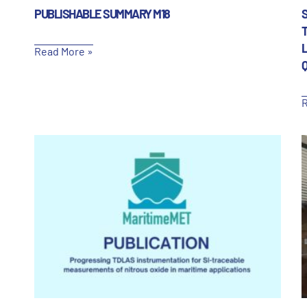
PUBLISHABLE SUMMARY M18
T
Read More »
R