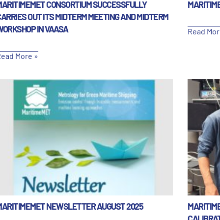
MARITIMEMET CONSORTIUM SUCCESSFULLY
MARITIM
CARRIES OUT ITS MIDTERM MEETING AND MIDTERM
WORKSHOP IN VAASA
Read Mor
ead More »
MARITIMEMET NEWSLETTER AUGUST 2025
MARITIM
CALIBRA