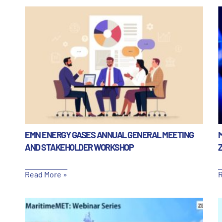
EMN ENERGY GASES ANNUAL GENERAL MEETING
AND STAKEHOLDER WORKSHOP
Read More »
R