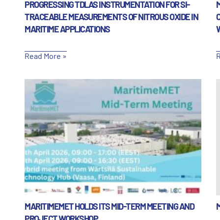
PROGRESSING TDLAS INSTRUMENTATION FOR SI-
TRACEABLE MEASUREMENTS OF NITROUS OXIDE IN
MARITIME APPLICATIONS
Read More »
R
MARITIMEMET HOLDS ITS MID-TERM MEETING AND
PROJECT WORKSHOP