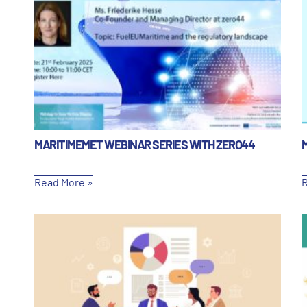
MARITIMEMET WEBINAR SERIES WITH ZERO44
Read More »
R