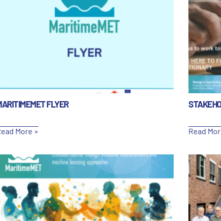
MARITIMEMET FLYER
STAKEHO
ead More »
Read Mor