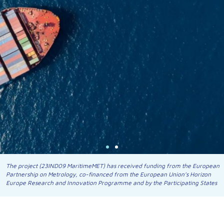
The project (23IND09 MaritimeMET) has received funding from the European
Partnership on Metrology, co-financed from the European Union’s Horizon
Europe Research and Innovation Programme and by the Participating States