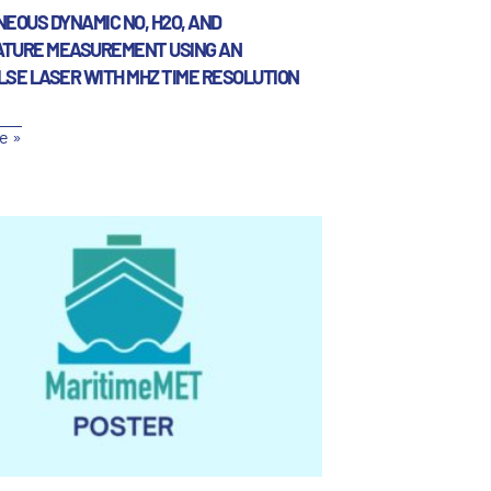
EOUS DYNAMIC NO, H2O, AND
TURE MEASUREMENT USING AN
LSE LASER WITH MHZ TIME RESOLUTION
e »