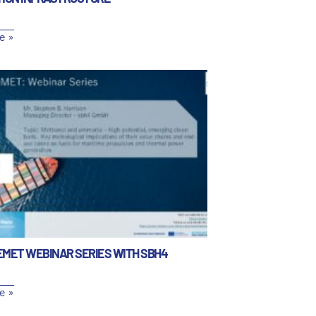
e »
EMET WEBINAR SERIES WITH SBH4
e »