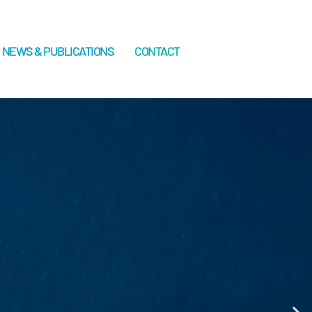
NEWS & PUBLICATIONS
CONTACT