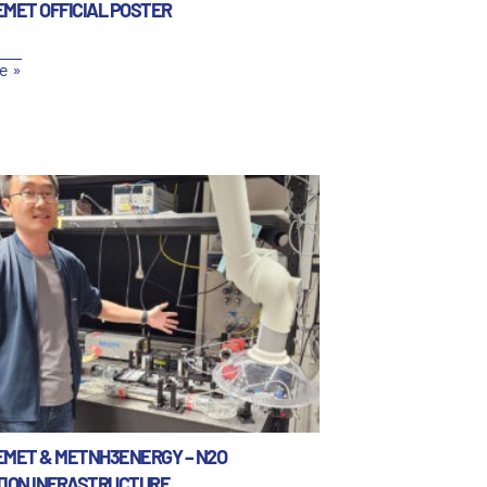
EMET OFFICIAL POSTER
e »
EMET & METNH3ENERGY – N2O
TION INFRASTRUCTURE