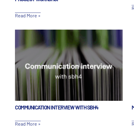
R
Read More »
COMMUNICATION INTERVIEW WITH SBH4
Read More »
R