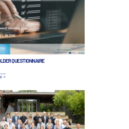
LDER QUESTIONNAIRE
e »