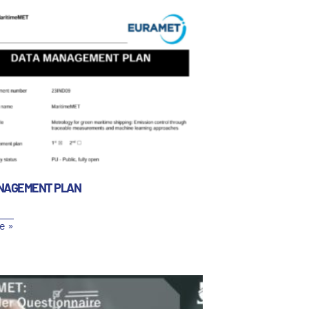
NAGEMENT PLAN
e »