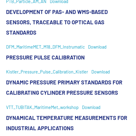
PTB_Particle_AM_AN
Download
DEVELOPMENT OF PAS- AND WMS-BASED
SENSORS, TRACEABLE TO OPTICAL GAS
STANDARDS
DFM_MaritimeMET_M18_DFM_Instrumatic
Download
PRESSURE PULSE CALIBRATION
Kistler_Pressure_Pulse_Calibration_Kistler
Download
DYNAMIC PRESSURE PRIMARY STANDARDS FOR
CALIBRATING CYLINDER PRESSURE SENSORS
VTT_TUBITAK_MaritimeMet_workshop
Download
DYNAMICAL TEMPERATURE MEASUREMENTS FOR
INDUSTRIAL APPLICATIONS