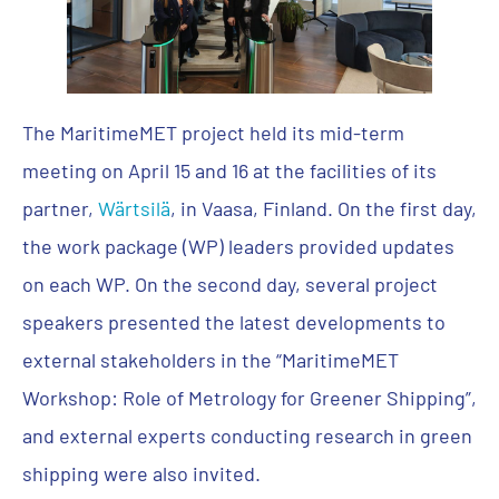
The MaritimeMET project held its mid-term
meeting on April 15 and 16 at the facilities of its
partner,
Wärtsilä
, in Vaasa, Finland. On the first day,
the work package (WP) leaders provided updates
on each WP. On the second day, several project
speakers presented the latest developments to
external stakeholders in the “MaritimeMET
Workshop: Role of Metrology for Greener Shipping”,
and external experts conducting research in green
shipping were also invited.