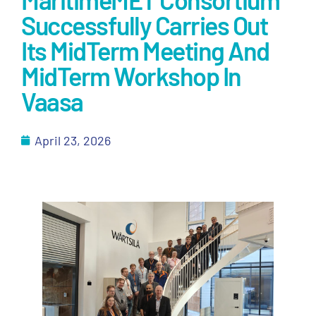
Successfully Carries Out
Its MidTerm Meeting And
MidTerm Workshop In
Vaasa
April 23, 2026