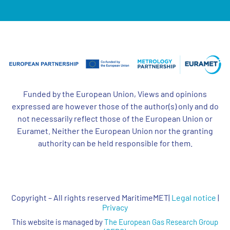
Funded by the European Union, Views and opinions
expressed are however those of the author(s) only and do
not necessarily reflect those of the European Union or
Euramet. Neither the European Union nor the granting
authority can be held responsible for them.
Copyright – All rights reserved MaritimeMET|
Legal notice
|
Privacy
This website is managed by
The European Gas Research Group