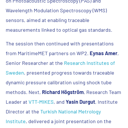
on Photoacoustic Spectroscopy (PAS) and
Wavelength Modulation Spectroscopy (WMS)
sensors, aimed at enabling traceable
measurements linked to optical gas standards.
The session then continued with presentations
from MaritimeMET partners on WP2.
Eynas Amer
,
Senior Researcher at the
Research Institutes of
Sweden
, presented progress towards traceable
dynamic pressure calibration using shock tube
methods. Next,
Richard Högström
, Research Team
Leader at
VTT-MIKES
, and
Yasin Durgut
, Institute
Director at the
Turkish National Metrology
Institute
, delivered a joint presentation on the