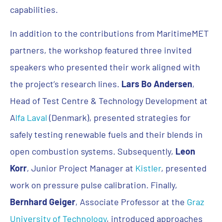
capabilities.
In addition to the contributions from MaritimeMET
partners, the workshop featured three invited
speakers who presented their work aligned with
the project’s research lines.
Lars Bo Andersen
,
Head of Test Centre & Technology Development at
A
lfa Laval
(Denmark), presented strategies for
safely testing renewable fuels and their blends in
open combustion systems. Subsequently,
Leon
Korr
, Junior Project Manager at
Kistler
, presented
work on pressure pulse calibration. Finally,
Bernhard Geiger
, Associate Professor at the
Graz
University of Technology
, introduced approaches