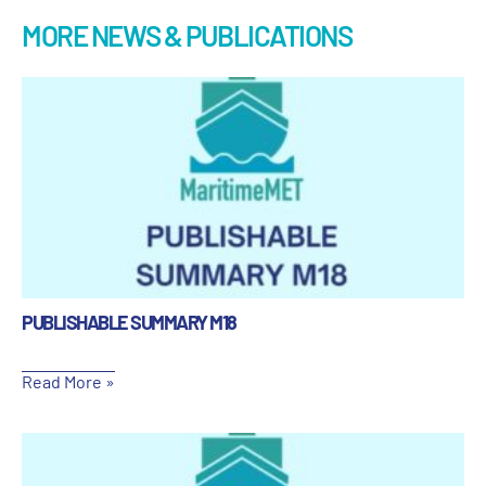
MORE NEWS & PUBLICATIONS
PUBLISHABLE SUMMARY M18
Read More »