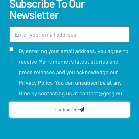
Subscribe To Our
Newsletter
By entering your email address, you agree to
receive Maritimemet's latest stories and
press releases and you acknowledge our
Privacy Policy. You can unsubscribe at any
time by contacting us at contact@gerg.eu
I subscribe