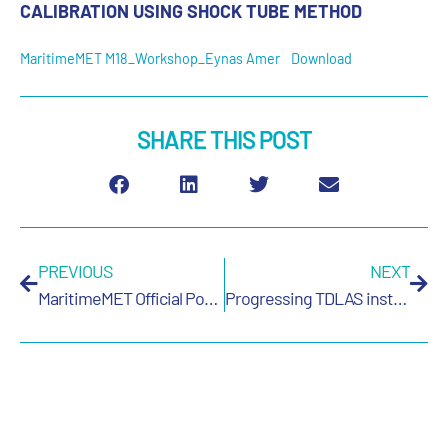
CALIBRATION USING SHOCK TUBE METHOD
MaritimeMET M18_Workshop_Eynas Amer
Download
SHARE THIS POST
PREVIOUS
NEXT
MaritimeMET Official Poster
Progressing TDLAS instrumentation for SI-traceable measurements of nitrous oxide in maritime applications