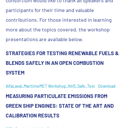
consortium would like to thank all speakers and
participants for their time and valuable
contributions. For those interested in learning
more about the topics covered, the workshop
presentations are available below.
STRATEGIES FOR TESTING RENEWABLE FUELS &
BLENDS SAFELY IN AN OPEN COMBUSTION
SYSTEM
AlfaLaval_MaritimeMET Workshop_NH3_Safe_Test
Download
MEASURING PARTICULATE EMISSIONS FROM
GREEN SHIP ENGINES: STATE OF THE ART AND
CALIBRATION RESULTS