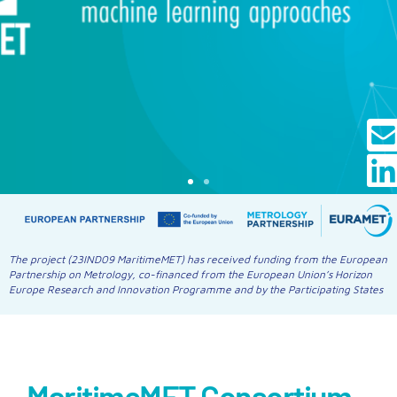
The project (23IND09 MaritimeMET) has received funding from the European
Partnership on Metrology, co-financed from the European Union’s Horizon
Europe Research and Innovation Programme and by the Participating States
MaritimeMET Consortium