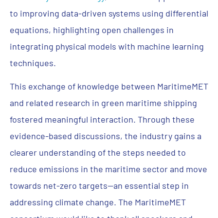
to improving data-driven systems using differential
equations, highlighting open challenges in
integrating physical models with machine learning
techniques.
This exchange of knowledge between MaritimeMET
and related research in green maritime shipping
fostered meaningful interaction. Through these
evidence-based discussions, the industry gains a
clearer understanding of the steps needed to
reduce emissions in the maritime sector and move
towards net-zero targets—an essential step in
addressing climate change. The MaritimeMET