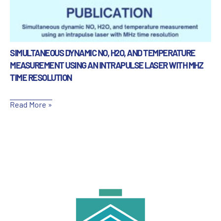
SIMULTANEOUS DYNAMIC NO, H2O, AND TEMPERATURE
MEASUREMENT USING AN INTRAPULSE LASER WITH MHZ
TIME RESOLUTION
Read More »