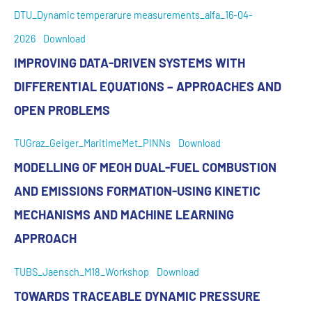
DTU_Dynamic temperarure measurements_alfa_16-04-
2026
Download
IMPROVING DATA-DRIVEN SYSTEMS WITH
DIFFERENTIAL EQUATIONS – APPROACHES AND
OPEN PROBLEMS
TUGraz_Geiger_MaritimeMet_PINNs
Download
MODELLING OF MEOH DUAL-FUEL COMBUSTION
AND EMISSIONS FORMATION-USING KINETIC
MECHANISMS AND MACHINE LEARNING
APPROACH
TUBS_Jaensch_M18_Workshop
Download
TOWARDS TRACEABLE DYNAMIC PRESSURE