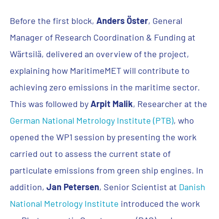
Before the first block,
Anders Öster
, General
Manager of Research Coordination & Funding at
Wärtsilä, delivered an overview of the project,
explaining how MaritimeMET will contribute to
achieving zero emissions in the maritime sector.
This was followed by
Arpit Malik
, Researcher at the
German National Metrology Institute (PTB)
, who
opened the WP1 session by presenting the work
carried out to assess the current state of
particulate emissions from green ship engines. In
addition,
Jan Petersen
, Senior Scientist at
Danish
National Metrology Institute
introduced the work