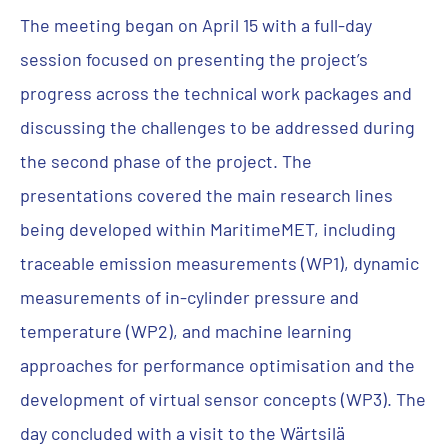
The meeting began on April 15 with a full-day
session focused on presenting the project’s
progress across the technical work packages and
discussing the challenges to be addressed during
the second phase of the project. The
presentations covered the main research lines
being developed within MaritimeMET, including
traceable emission measurements (WP1), dynamic
measurements of in-cylinder pressure and
temperature (WP2), and machine learning
approaches for performance optimisation and the
development of virtual sensor concepts (WP3). The
day concluded with a visit to the Wärtsilä