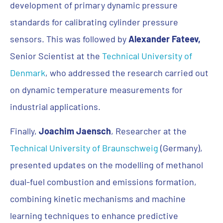
development of primary dynamic pressure
standards for calibrating cylinder pressure
sensors. This was followed by
Alexander Fateev,
Senior Scientist at the
Technical University of
Denmark
, who addressed the research carried out
on dynamic temperature measurements for
industrial applications.
Finally,
Joachim Jaensch
, Researcher at the
Technical University of Braunschweig
(Germany),
presented updates on the modelling of methanol
dual-fuel combustion and emissions formation,
combining kinetic mechanisms and machine
learning techniques to enhance predictive