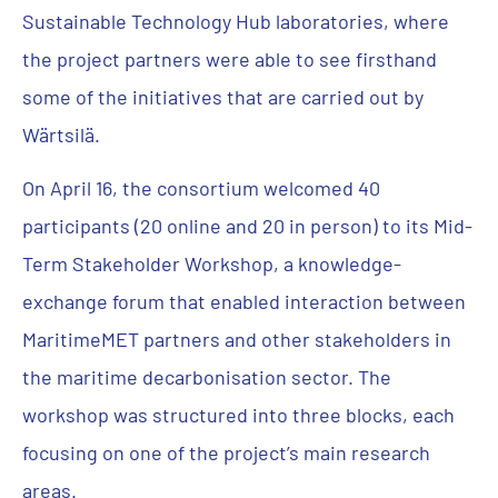
Sustainable Technology Hub laboratories, where
the project partners were able to see firsthand
some of the initiatives that are carried out by
Wärtsilä.
On April 16, the consortium welcomed 40
participants (20 online and 20 in person) to its Mid-
Term Stakeholder Workshop, a knowledge-
exchange forum that enabled interaction between
MaritimeMET partners and other stakeholders in
the maritime decarbonisation sector. The
workshop was structured into three blocks, each
focusing on one of the project’s main research
areas.