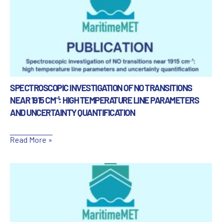
SPECTROSCOPIC INVESTIGATION OF NO TRANSITIONS
NEAR 1915 CM⁻¹: HIGH TEMPERATURE LINE PARAMETERS
AND UNCERTAINTY QUANTIFICATION
Read More »